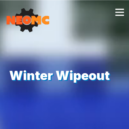
Winter Wipeout