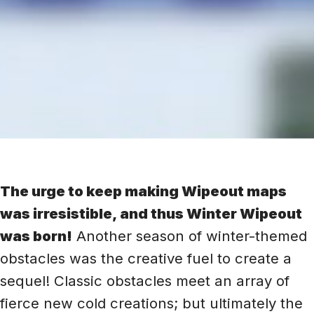
The urge to keep making Wipeout maps
was irresistible, and thus Winter Wipeout
was born!
Another season of winter-themed
obstacles was the creative fuel to create a
sequel! Classic obstacles meet an array of
fierce new cold creations; but ultimately the