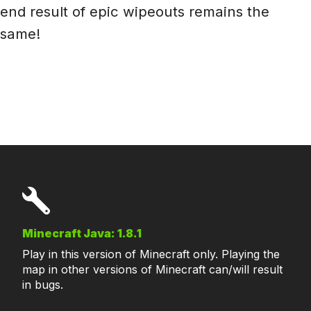
end result of epic wipeouts remains the
same!
Minecraft Java: 1.8.1
Play in this version of Minecraft only. Playing the
map in other versions of Minecraft can/will result
in bugs.