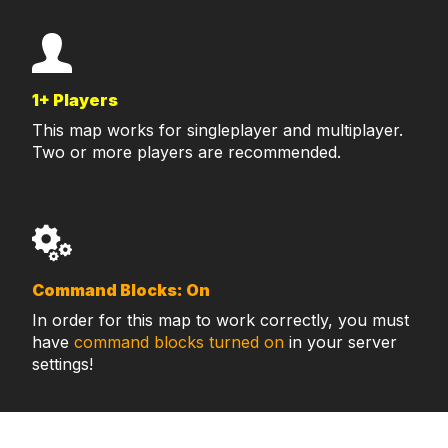
1+ Players
This map works for singleplayer and multiplayer.
Two or more players are recommended.
Command Blocks: On
In order for this map to work correctly, you must
have
command blocks turned on
in your server
settings!