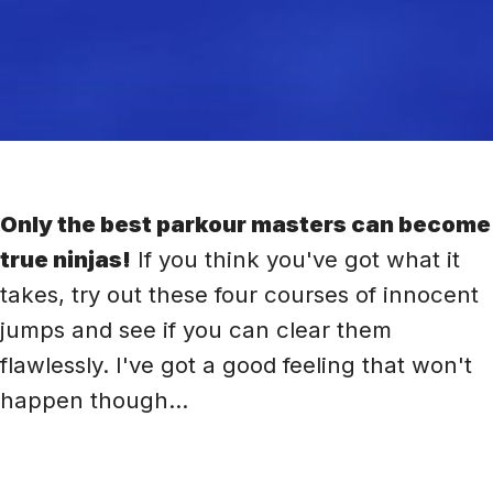
Only the best parkour masters can become
true ninjas!
If you think you've got what it
takes, try out these four courses of innocent
jumps and see if you can clear them
flawlessly. I've got a good feeling that won't
happen though...