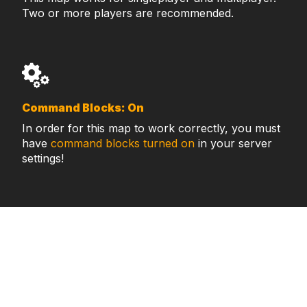
Two or more players are recommended.
Command Blocks: On
In order for this map to work correctly, you must
have
command blocks turned on
in your server
settings!