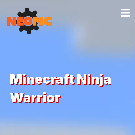
Minecraft Ninja
Warrior