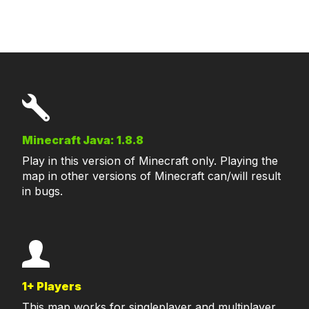
Minecraft Java: 1.8.8
Play in this version of Minecraft only. Playing the
map in other versions of Minecraft can/will result
in bugs.
1+ Players
This map works for singleplayer and multiplayer.