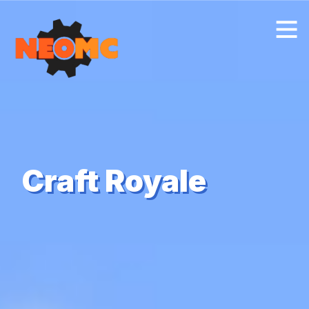
Craft Royale