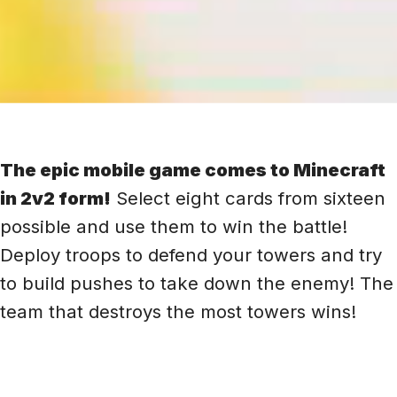
The epic mobile game comes to Minecraft
in 2v2 form!
Select eight cards from sixteen
possible and use them to win the battle!
Deploy troops to defend your towers and try
to build pushes to take down the enemy! The
team that destroys the most towers wins!