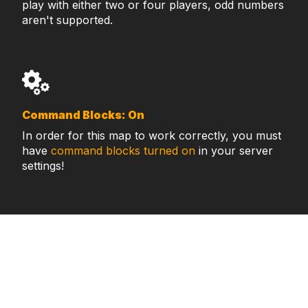
play with either two or four players, odd numbers
aren't supported.
Command Blocks: On
In order for this map to work correctly, you must
have
command blocks turned on
in your server
settings!