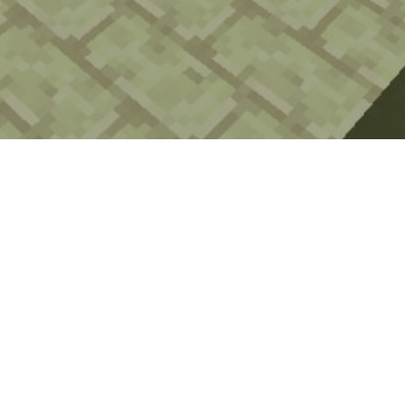
Watch the Craft Royale trailer!