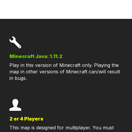
Minecraft Java: 1.11.2
Play in this version of Minecraft only. Playing the
map in other versions of Minecraft can/will result
in bugs.
2 or 4 Players
This map is designed for multiplayer. You must